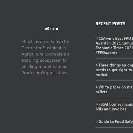
RECENT POSTS
eKrishi
> CSA wins Best FPO 
eKrishi is an initiative by
Award in 2021 Samu
Centre for Sustainable
Economic Times 202
#FPOawards
Agriculture to create an
enabling ecosystem for
> Three things an or
building robust Farmer
needs to get right to
Producer Organisations
market
> White paper on ma
millets
> FSSAI license mand
bills and Invoices
> Guide to Food Safe