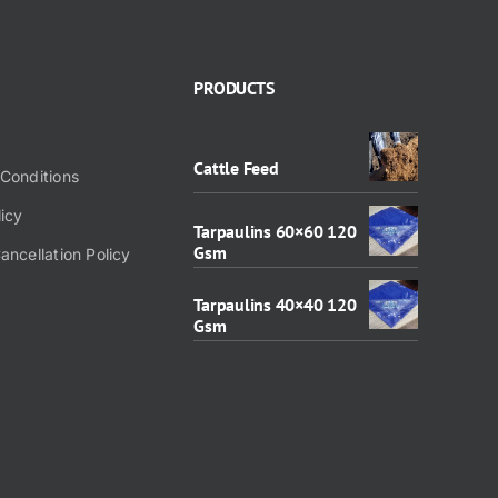
PRODUCTS
Cattle Feed
Conditions
licy
Tarpaulins 60×60 120
Gsm
ancellation Policy
Tarpaulins 40×40 120
Gsm