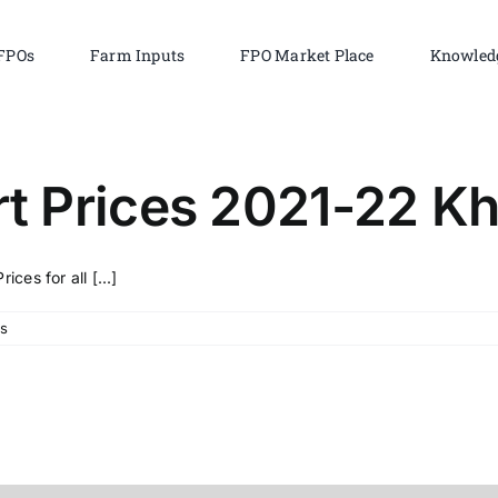
FPOs
Farm Inputs
FPO Market Place
Knowled
 Prices 2021-22 Kh
es for all [...]
s