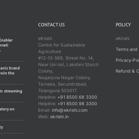
CONTACT US
POLICY
eKrishi
eKrishi
Enabler
nnati
Centre for Sustainable
Terms and 
1
Agriculture
#12-13-568, Street No. 14,
Privacy-Po
Near Uni rail, Lakshmi Starch
ganic brand
Colony,
Refund & C
 win the
Nagarjuna Nagar Colony,
Tarnaka, Secundrabad,
Telangana 500017.
in streaming
Helpline:
+91 8500 68 3300
Helpline:
+91 8500 98 3300
atory on
Email:
info@ekrishi.com
Web:
ekrishi.in
ty