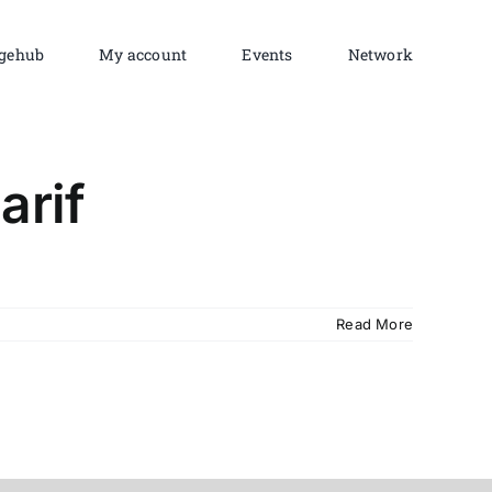
gehub
My account
Events
Network
arif
Read More