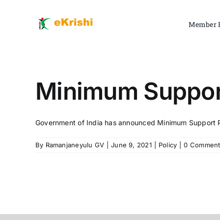
Skip
to
Member 
content
Minimum Support
Government of India has announced Minimum Support Pric
By
Ramanjaneyulu GV
|
June 9, 2021
|
Policy
|
0 Comment