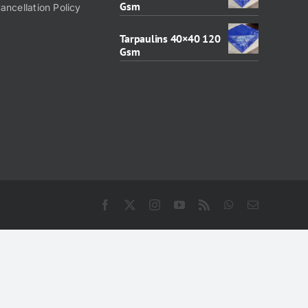
Gsm
ancellation Policy
Tarpaulins 40×40 120
Gsm