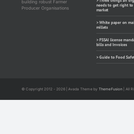
> Three things an or
building robust Farmer
needs to get right to
Producer Organisations
market
> White paper on ma
millets
> FSSAI license mand
bills and Invoices
> Guide to Food Safe
© Copyright 2012 - 2026 | Avada Theme by
ThemeFusion
| All 