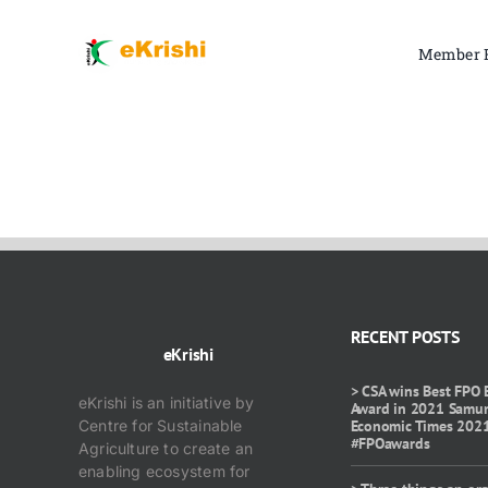
Skip
to
Member 
content
RECENT POSTS
eKrishi
> CSA wins Best FPO 
eKrishi is an initiative by
Award in 2021 Samu
Centre for Sustainable
Economic Times 202
#FPOawards
Agriculture to create an
enabling ecosystem for