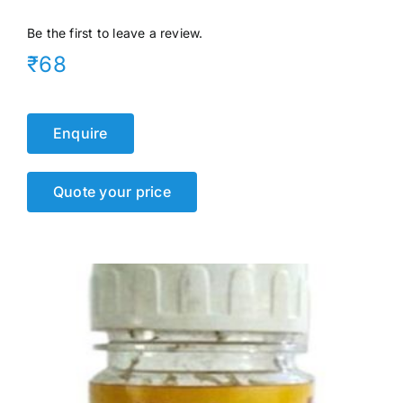
Events
Be the first to leave a review.
₹68
Network
Enquire
Quote your price