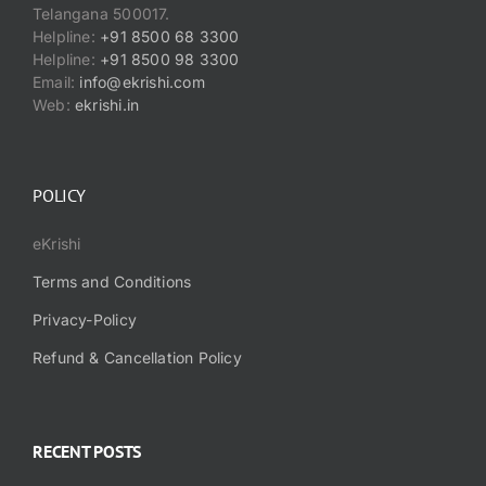
Telangana 500017.
Helpline:
+91 8500 68 3300
Helpline:
+91 8500 98 3300
Email:
info@ekrishi.com
Web:
ekrishi.in
POLICY
eKrishi
Terms and Conditions
Privacy-Policy
Refund & Cancellation Policy
RECENT POSTS