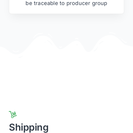
be traceable to producer group
Shipping