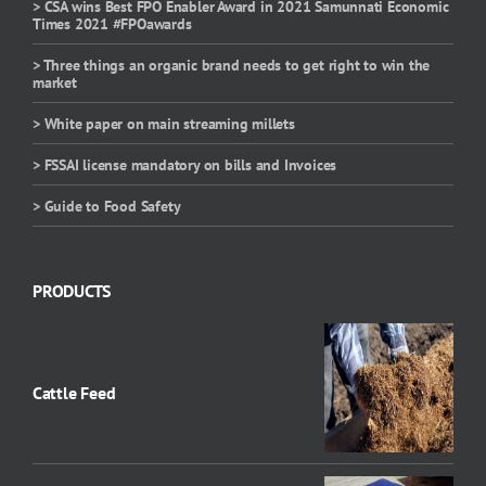
> CSA wins Best FPO Enabler Award in 2021 Samunnati Economic
Times 2021 #FPOawards
> Three things an organic brand needs to get right to win the
market
> White paper on main streaming millets
> FSSAI license mandatory on bills and Invoices
> Guide to Food Safety
PRODUCTS
Cattle Feed