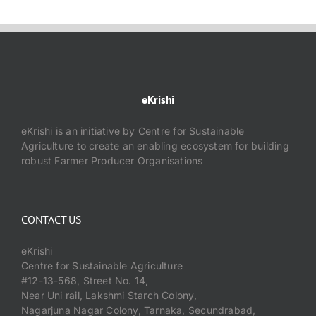
eKrishi
eKrishi is an initiative by Centre for Sustainable
Agriculture to create an enabling ecosystem for building
robust Farmer Producer Organisations
CONTACT US
eKrishi
Centre for Sustainable Agriculture
#12-13-568, Street No. 14,
Near Uni rail, Lakshmi Starch Colony,
Nagarjuna Nagar Colony, Tarnaka, Secundrabad,