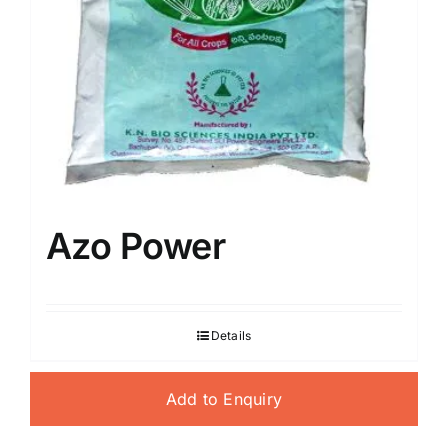
Azo Power
Details
Add to Enquiry