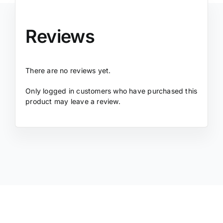
Reviews
There are no reviews yet.
Only logged in customers who have purchased this
product may leave a review.