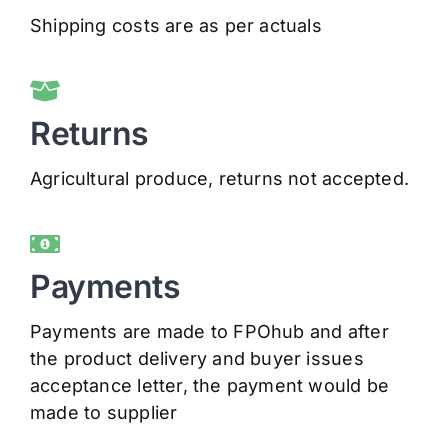
Shipping costs are as per actuals
Returns
Agricultural produce, returns not accepted.
Payments
Payments are made to FPOhub and after
the product delivery and buyer issues
acceptance letter, the payment would be
made to supplier