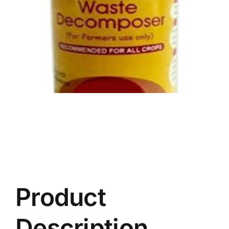
Product
Description