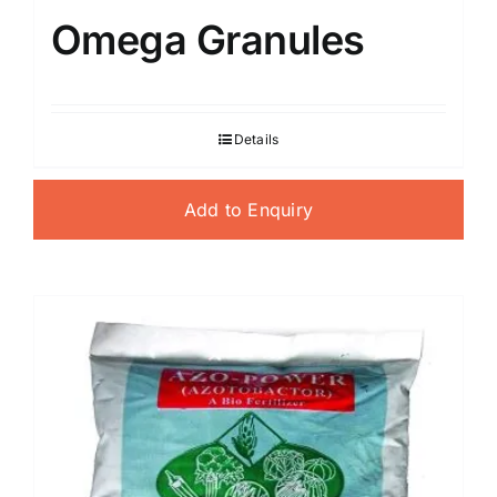
Omega Granules
Details
Add to Enquiry