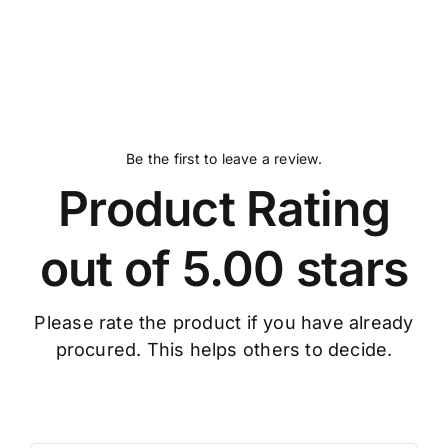
Be the first to leave a review.
Product Rating
out of 5.00 stars
Please rate the product if you have already
procured. This helps others to decide.