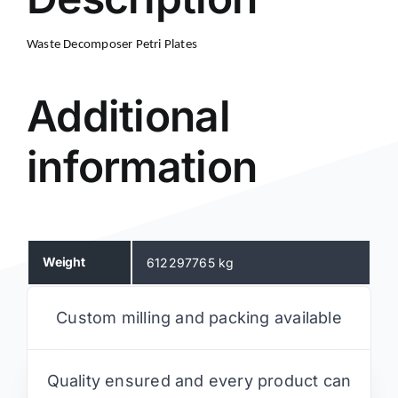
Waste Decomposer Petri Plates
Additional
information
Weight
612297765 kg
Custom milling and packing available
Quality ensured and every product can