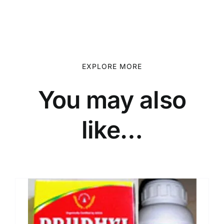
EXPLORE MORE
You may also
like…