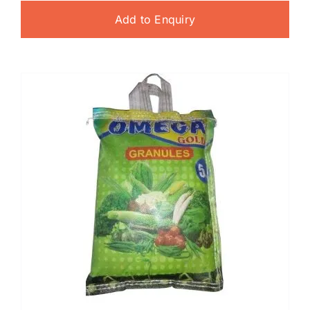
Add to Enquiry