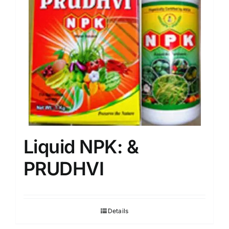
Liquid NPK: &
PRUDHVI
Details