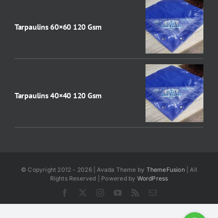
Tarpaulins 60×60 120 Gsm
Tarpaulins 40×40 120 Gsm
© Copyright 2012 - 2026 | Avada Theme by
ThemeFusion
| All
Rights Reserved | Powered by
WordPress