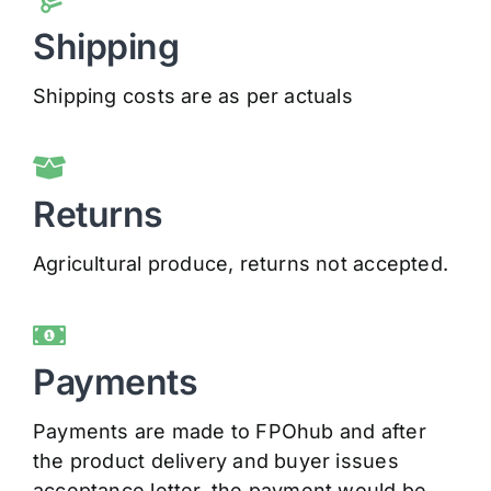
Shipping
Shipping costs are as per actuals
Returns
Agricultural produce, returns not accepted.
Payments
Payments are made to FPOhub and after
the product delivery and buyer issues
acceptance letter, the payment would be