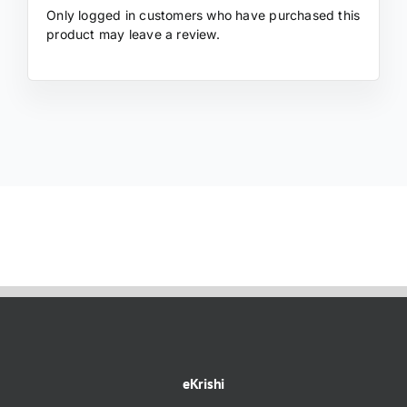
Only logged in customers who have purchased this
product may leave a review.
eKrishi