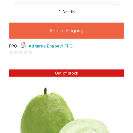
Details
Add to Enquiry
FPO:
Adharsa Enabavi FPO
0
out
of
Out of stock
5