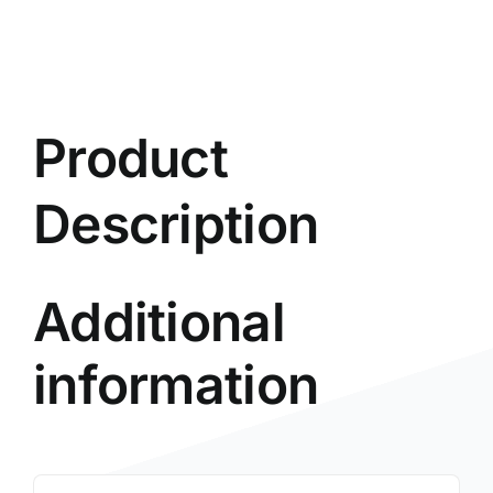
Product
Description
Additional
information