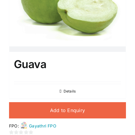
Guava
Details
Add to Enquiry
FPO:
Gayathri FPO