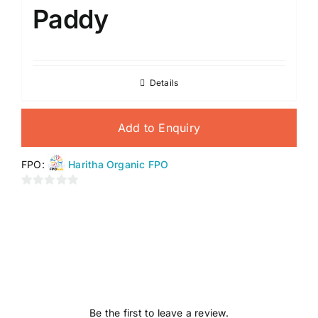
Paddy
Details
Add to Enquiry
FPO:
Haritha Organic FPO
0
out
of
5
Be the first to leave a review.