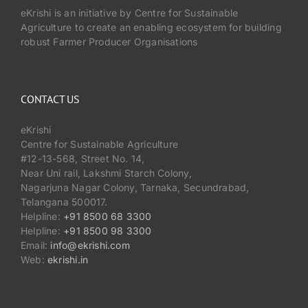
eKrishi is an initiative by Centre for Sustainable
Agriculture to create an enabling ecosystem for building
robust Farmer Producer Organisations
CONTACT US
eKrishi
Centre for Sustainable Agriculture
#12-13-568, Street No. 14,
Near Uni rail, Lakshmi Starch Colony,
Nagarjuna Nagar Colony, Tarnaka, Secundrabad,
Telangana 500017.
Helpline:
+91 8500 68 3300
Helpline:
+91 8500 98 3300
Email:
info@ekrishi.com
Web:
ekrishi.in