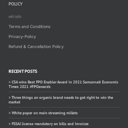
POLICY
eKrishi
Terms and Conditions
Privacy-Policy
Refund & Cancellation Policy
RECENT POSTS
> CSA wins Best FPO Enabler Award in 2021 Samunnati Economic
Times 2021 #FPOawards
> Three things an organic brand needs to get right to win the
market
> White paper on main streaming millets
> FSSAI license mandatory on bills and Invoices