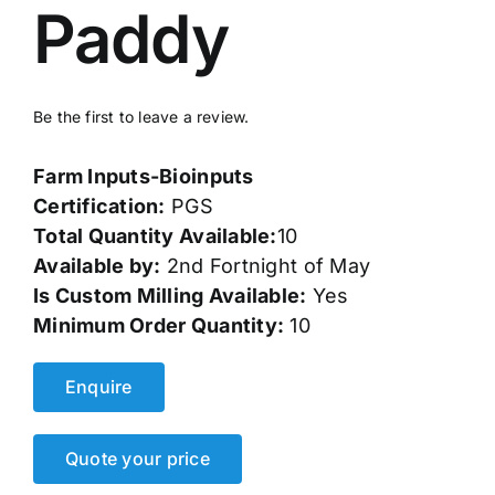
Paddy
Events
Network
Be the first to leave a review.
Farm Inputs-Bioinputs
Certification:
PGS
Total Quantity Available:
10
Available by:
2nd Fortnight of May
Is Custom Milling Available:
Yes
Minimum Order Quantity:
10
Enquire
Quote your price