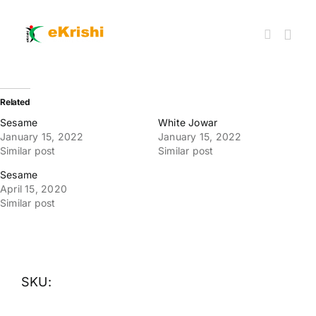
Skip
to
content
Togg
Navi
Member FPOs
Related
Sesame
White Jowar
January 15, 2022
January 15, 2022
Farm Inputs
Similar post
Similar post
Sesame
FPO Market Place
April 15, 2020
Similar post
Knowledgehub
My account
SKU: