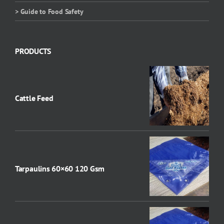
> Guide to Food Safety
PRODUCTS
Cattle Feed
Tarpaulins 60×60 120 Gsm