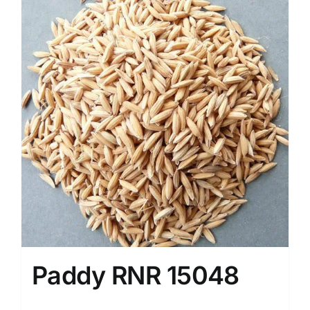
Paddy RNR 15048