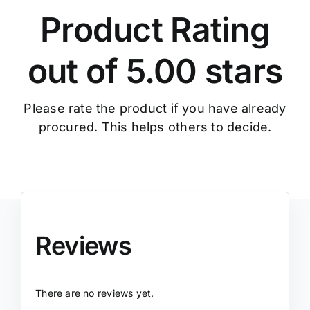
Product Rating
out of 5.00 stars
Please rate the product if you have already
procured. This helps others to decide.
Reviews
There are no reviews yet.