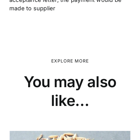
made to supplier
EXPLORE MORE
You may also
like…