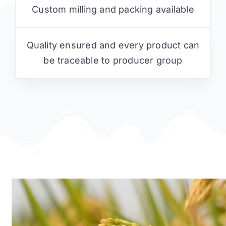
Custom milling and packing available
Quality ensured and every product can
be traceable to producer group