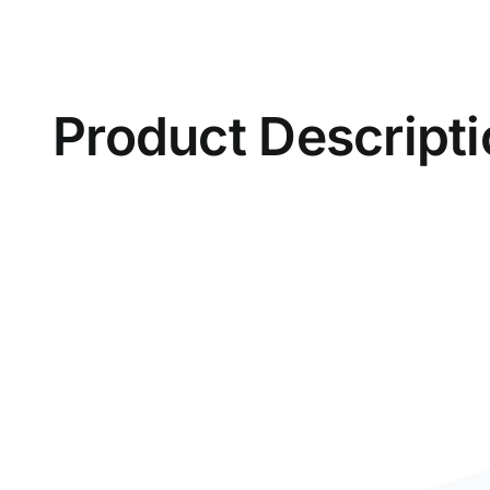
Product Descript