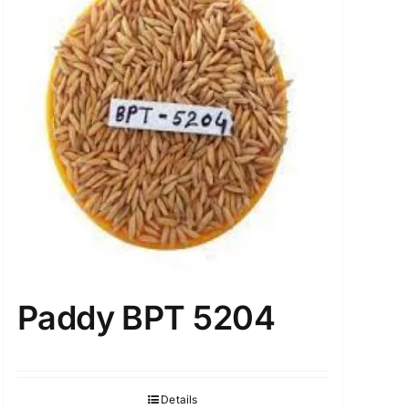
Paddy BPT 5204
Details