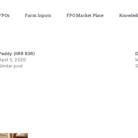
FPOs
Farm Inputs
FPO Market Place
Knowled
Paddy (IIRR 93R)
D
April 5, 2020
M
Similar post
S