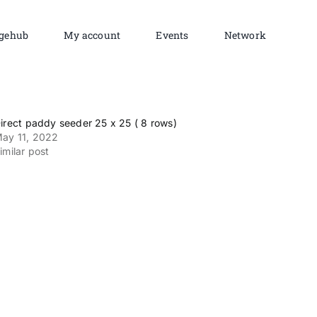
gehub
My account
Events
Network
irect paddy seeder 25 x 25 ( 8 rows)
ay 11, 2022
imilar post