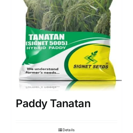
Paddy Tanatan
Details