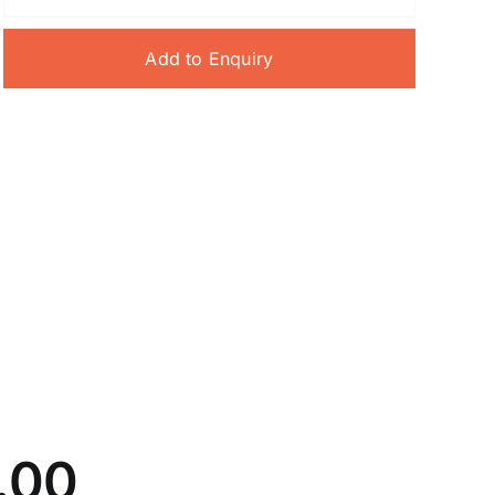
Add to Enquiry
5.00