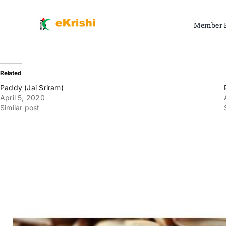
Skip
to
Member 
content
Related
Paddy (Jai Sriram)
April 5, 2020
Similar post