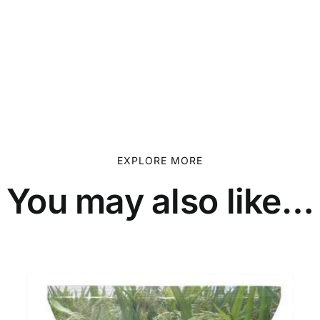
EXPLORE MORE
You may also like…