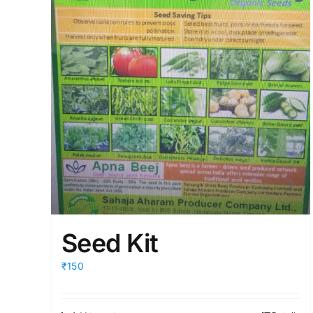
Seed Kit
₹150