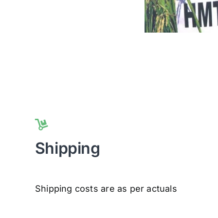
Shipping
Shipping costs are as per actuals