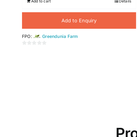
Add to cart
Details
Add to Enquiry
FPO:
Greendunia Farm
0
out
of
5
Pro