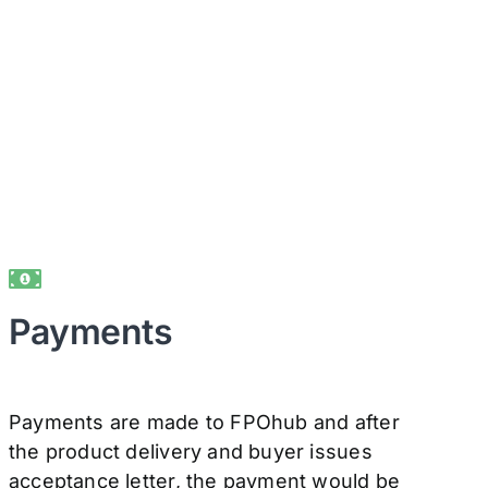
Payments
Payments are made to FPOhub and after
the product delivery and buyer issues
acceptance letter, the payment would be