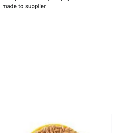
made to supplier