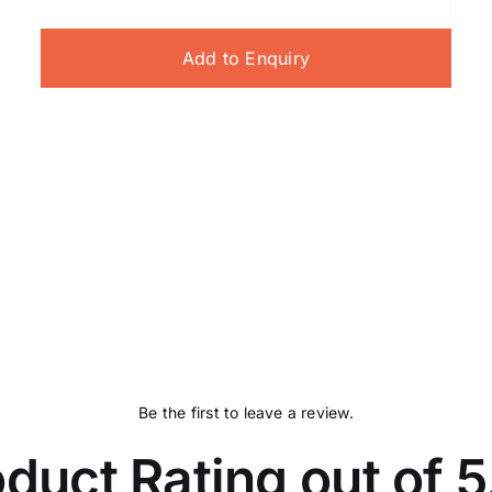
Add to Enquiry
Be the first to leave a review.
duct Rating out of 