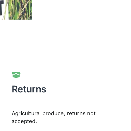
Returns
Agricultural produce, returns not
accepted.