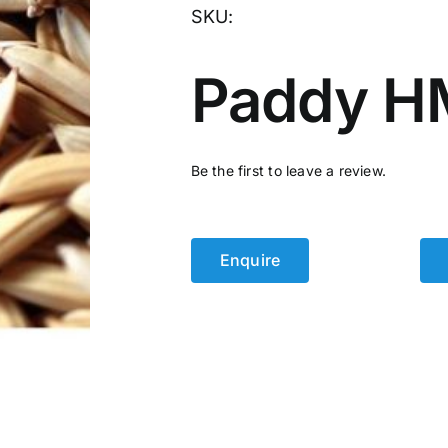
SKU:
Paddy H
Be the first to leave a review.
Enquire