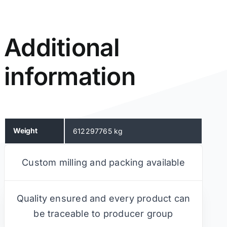
Additional
information
Weight
612297765 kg
Custom milling and packing available
Quality ensured and every product can
be traceable to producer group