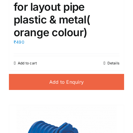
for layout pipe
plastic & metal(
orange colour)
₹490
Add to cart
Details
Add to Enquiry