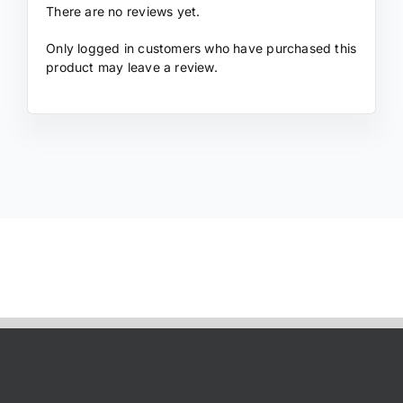
There are no reviews yet.
Only logged in customers who have purchased this
product may leave a review.