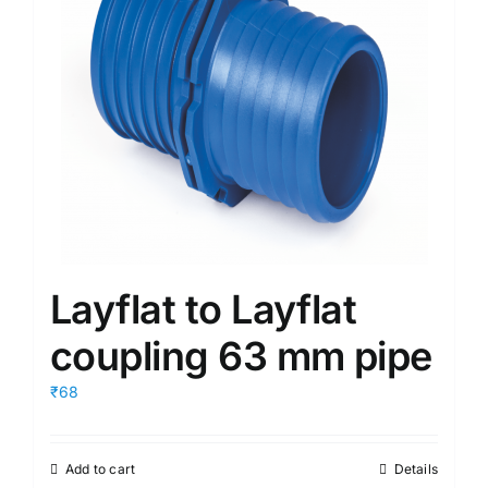
Layflat to Layflat
coupling 63 mm pipe
₹68
Add to cart
Details