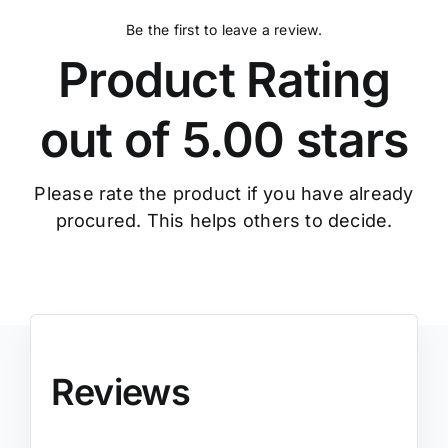
Be the first to leave a review.
Product Rating
out of 5.00 stars
Please rate the product if you have already
procured. This helps others to decide.
Reviews