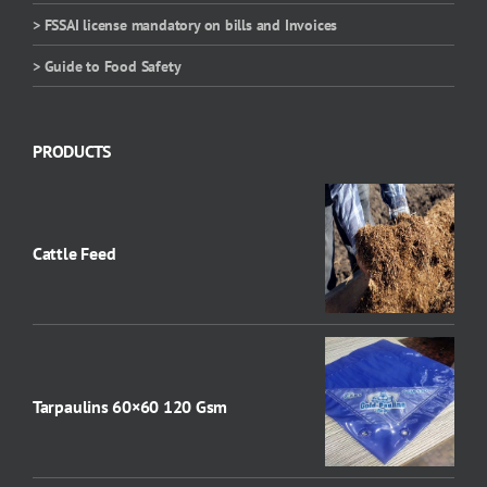
> FSSAI license mandatory on bills and Invoices
> Guide to Food Safety
PRODUCTS
Cattle Feed
Tarpaulins 60×60 120 Gsm