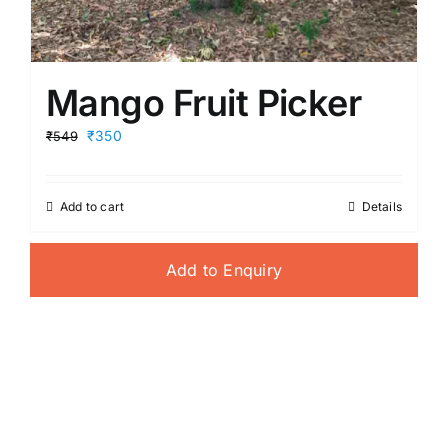
Mango Fruit Picker
Original
Current
₹350
₹549
price
price
was:
is:
₹549.
₹350.
Add to cart
Details
Add to Enquiry