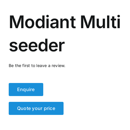
Events
Modiant Multi
Network
seeder
Be the first to leave a review.
Enquire
Quote your price