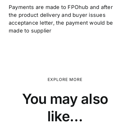
Payments are made to FPOhub and after
the product delivery and buyer issues
acceptance letter, the payment would be
made to supplier
EXPLORE MORE
You may also
like…