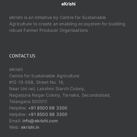
eKrishi
eKrishi is an initiative by Centre for Sustainable
Agriculture to create an enabling ecosystem for building
robust Farmer Producer Organisations
CONTACT US
eKrishi
Centre for Sustainable Agriculture
#12-13-568, Street No. 14,
Near Uni rail, Lakshmi Starch Colony,
Nagarjuna Nagar Colony, Tarnaka, Secundrabad,
Telangana 500017.
Helpline:
+91 8500 68 3300
Helpline:
+91 8500 98 3300
Email:
info@ekrishi.com
Web:
ekrishi.in