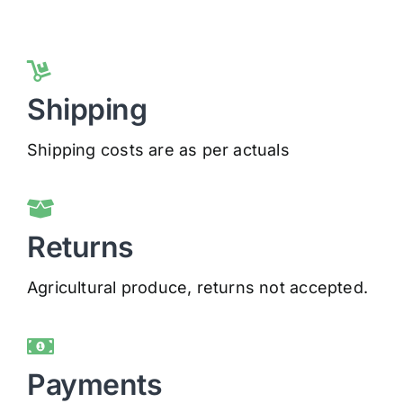
Shipping
Shipping costs are as per actuals
Returns
Agricultural produce, returns not accepted.
Payments