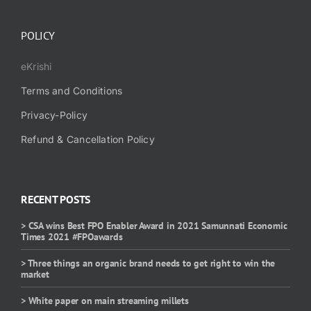
POLICY
eKrishi
Terms and Conditions
Privacy-Policy
Refund & Cancellation Policy
RECENT POSTS
> CSA wins Best FPO Enabler Award in 2021 Samunnati Economic
Times 2021 #FPOawards
> Three things an organic brand needs to get right to win the
market
> White paper on main streaming millets