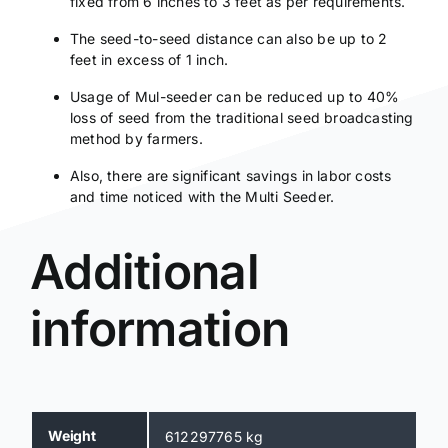
fixed from 6 inches to 3 feet as per requirements.
The seed-to-seed distance can also be up to 2
feet in excess of 1 inch.
Usage of Mul-seeder can be reduced up to 40%
loss of seed from the traditional seed broadcasting
method by farmers.
Also, there are significant savings in labor costs
and time noticed with the Multi Seeder.
Additional
information
Weight
612297765 kg