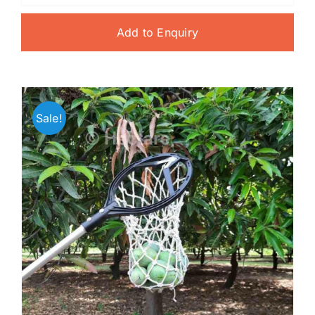
Add to Enquiry
Sale!