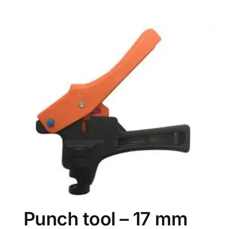
Punch tool – 17 mm