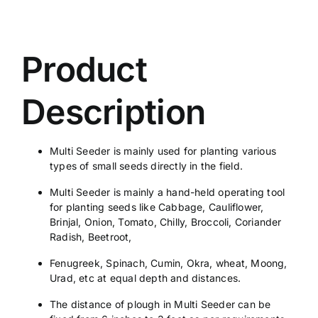
Product
Description
Multi Seeder is mainly used for planting various
types of small seeds directly in the field.
Multi Seeder is mainly a hand-held operating tool
for planting seeds like Cabbage, Cauliflower,
Brinjal, Onion, Tomato, Chilly, Broccoli, Coriander
Radish, Beetroot,
Fenugreek, Spinach, Cumin, Okra, wheat, Moong,
Urad, etc at equal depth and distances.
The distance of plough in Multi Seeder can be