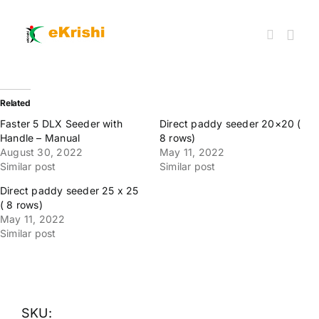
Skip
to
content
Togg
Navi
Member FPOs
Related
Faster 5 DLX Seeder with
Direct paddy seeder 20×20 (
Handle – Manual
8 rows)
Farm Inputs
August 30, 2022
May 11, 2022
Similar post
Similar post
FPO Market Place
Direct paddy seeder 25 x 25
( 8 rows)
May 11, 2022
Similar post
Knowledgehub
My account
SKU: