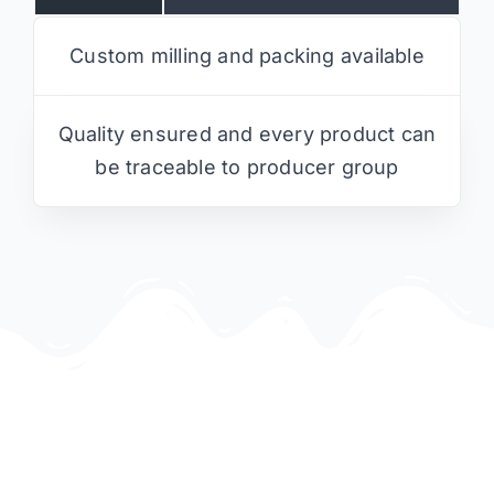
Custom milling and packing available
Quality ensured and every product can
be traceable to producer group