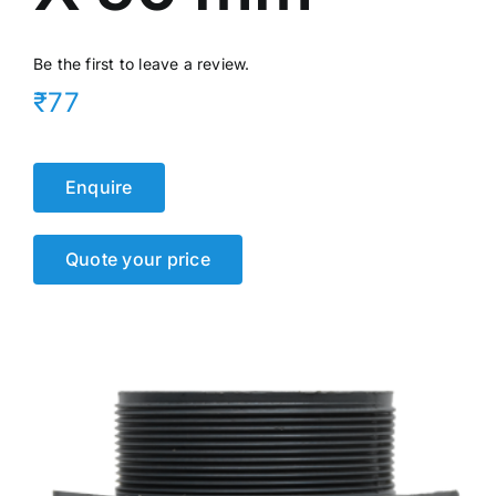
Be the first to leave a review.
₹77
Enquire
Quote your price