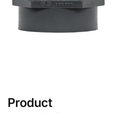
Product