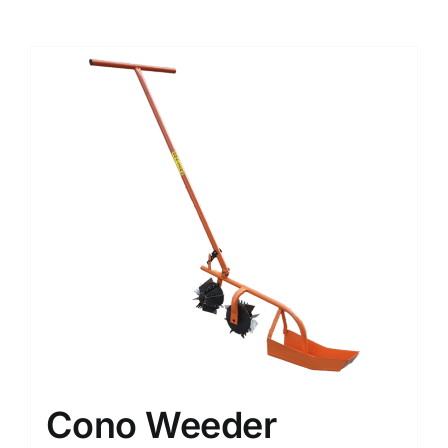
Cono Weeder