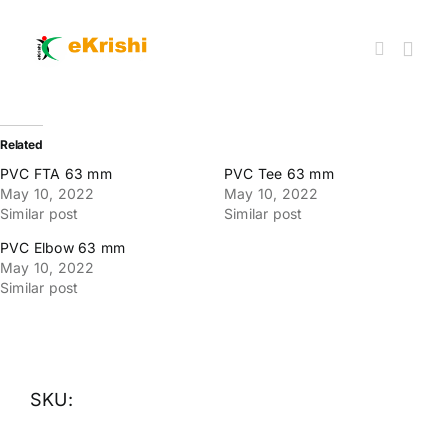
Skip
to
content
Togg
Navi
Member FPOs
Related
PVC FTA 63 mm
PVC Tee 63 mm
May 10, 2022
May 10, 2022
Farm Inputs
Similar post
Similar post
PVC Elbow 63 mm
FPO Market Place
May 10, 2022
Similar post
Knowledgehub
My account
SKU: