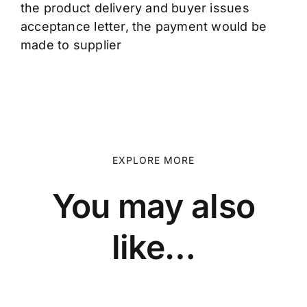
the product delivery and buyer issues
acceptance letter, the payment would be
made to supplier
EXPLORE MORE
You may also
like…