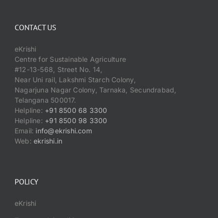
CONTACT US
eKrishi
Centre for Sustainable Agriculture
#12-13-568, Street No. 14,
Near Uni rail, Lakshmi Starch Colony,
Nagarjuna Nagar Colony, Tarnaka, Secundrabad,
Telangana 500017.
Helpline:
+91 8500 68 3300
Helpline:
+91 8500 98 3300
Email:
info@ekrishi.com
Web:
ekrishi.in
POLICY
eKrishi