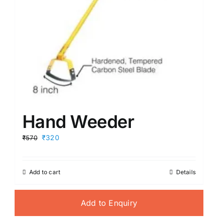
Hand Weeder
Original
Current
₹320
₹570
price
price
was:
is:
₹570.
₹320.
Add to cart
Details
Add to Enquiry