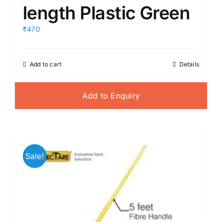
length Plastic Green
₹470
Add to cart
Details
Add to Enquiry
Sale!