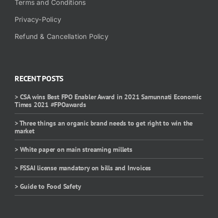
Terms and Conditions
Privacy-Policy
Refund & Cancellation Policy
RECENT POSTS
> CSA wins Best FPO Enabler Award in 2021 Samunnati Economic
Times 2021 #FPOawards
> Three things an organic brand needs to get right to win the
market
> White paper on main streaming millets
> FSSAI license mandatory on bills and Invoices
> Guide to Food Safety