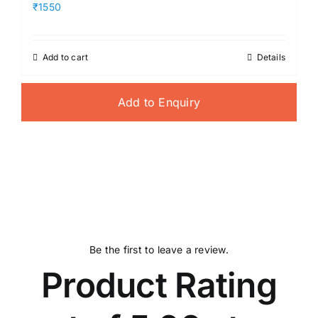
₹1550
Add to cart
Details
Add to Enquiry
Be the first to leave a review.
Product Rating