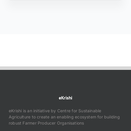
eKrishi
eKrishi is an initiative by Centre for Sustainable
Agriculture to create an enabling ecosystem for building
robust Farmer Producer Organisations