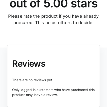
out of 5.00 stars
Please rate the product if you have already
procured. This helps others to decide.
Reviews
There are no reviews yet.
Only logged in customers who have purchased this
product may leave a review.