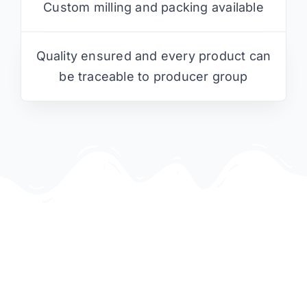
Custom milling and packing available
Quality ensured and every product can
be traceable to producer group