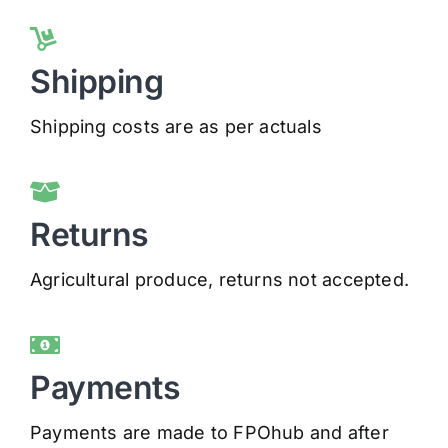
Shipping
Shipping costs are as per actuals
Returns
Agricultural produce, returns not accepted.
Payments
Payments are made to FPOhub and after