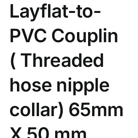
Layflat-to-
Events
Network
PVC Couplin
( Threaded
hose nipple
collar) 65mm
X 50 mm