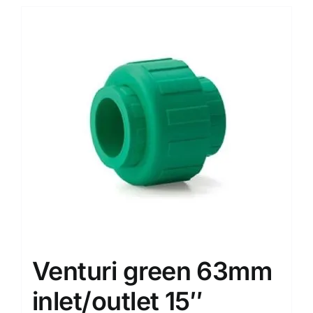
Venturi green 63mm
inlet/outlet 15″