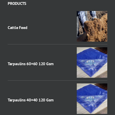
PRODUCTS
Cattle Feed
Tarpaulins 60×60 120 Gsm
Tarpaulins 40×40 120 Gsm