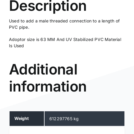
Description
Used to add a male threaded connection to a length of
PVC pipe.
Adoptor size is 63 MM And UV Stabilized PVC Material
Is Used
Additional
information
Weight
612297765 kg