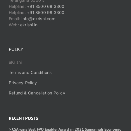
Telangana 500017.
Helpline:
+91 8500 68 3300
Helpline:
+91 8500 98 3300
Email:
info@ekrishi.com
Web:
ekrishi.in
POLICY
eKrishi
Terms and Conditions
Privacy-Policy
Refund & Cancellation Policy
RECENT POSTS
> CSA wins Best FPO Enabler Award in 2021 Samunnati Economic