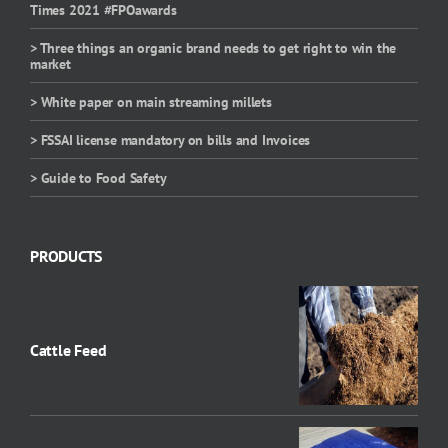
Times 2021 #FPOawards
> Three things an organic brand needs to get right to win the
market
> White paper on main streaming millets
> FSSAI license mandatory on bills and Invoices
> Guide to Food Safety
PRODUCTS
Cattle Feed