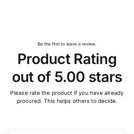
out
of
5
Be the first to leave a review.
Product Rating
out of 5.00 stars
Please rate the product if you have already
procured. This helps others to decide.