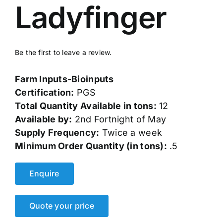
Ladyfinger
Events
Network
Be the first to leave a review.
Farm Inputs-Bioinputs
Certification:
PGS
Total Quantity Available in tons:
12
Available by:
2nd Fortnight of May
Supply Frequency:
Twice a week
Minimum Order Quantity (in tons):
.5
Enquire
Quote your price