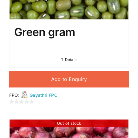
Green gram
Details
Add to Enquiry
FPO:
Gayathri FPO
0
out
of
Out of stock
5