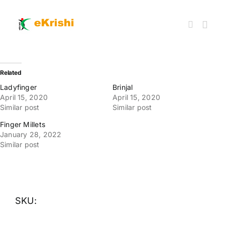
Skip
to
content
Togg
Navi
Member FPOs
Related
Ladyfinger
Brinjal
April 15, 2020
April 15, 2020
Farm Inputs
Similar post
Similar post
Finger Millets
FPO Market Place
January 28, 2022
Similar post
Knowledgehub
My account
SKU: