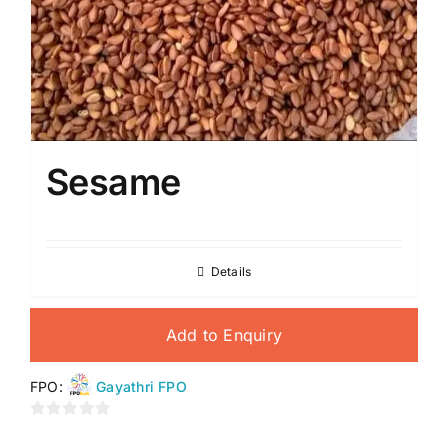
Sesame
Details
Add to Enquiry
FPO:
Gayathri FPO
0