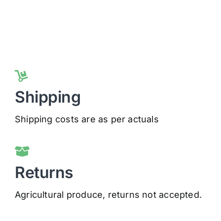
Shipping
Shipping costs are as per actuals
Returns
Agricultural produce, returns not accepted.