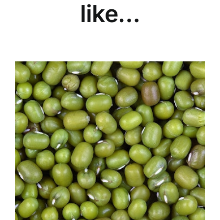
like…