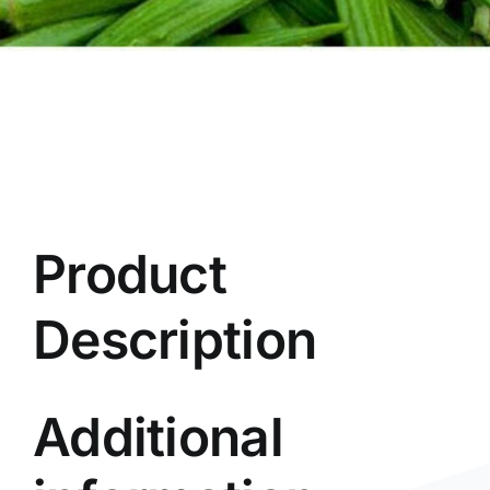
Product
Description
Additional