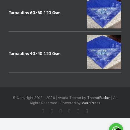
Tarpaulins 60×60 120 Gsm
Tarpaulins 40×40 120 Gsm
© Copyright 2012 - 2026 | Avada Theme by
ThemeFusion
| All
Rights Reserved | Powered by
WordPress