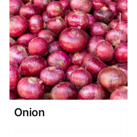
Onion