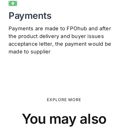
Payments
Payments are made to FPOhub and after
the product delivery and buyer issues
acceptance letter, the payment would be
made to supplier
EXPLORE MORE
You may also