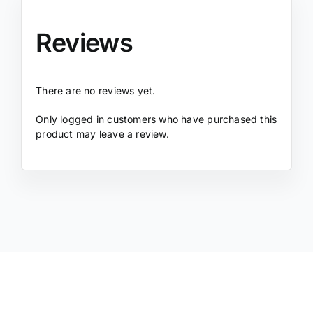
Reviews
There are no reviews yet.
Only logged in customers who have purchased this
product may leave a review.