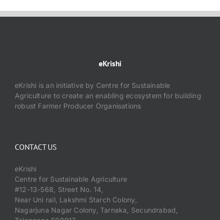
eKrishi
eKrishi is an initiative by Centre for Sustainable
Agriculture to create an enabling ecosystem for building
robust Farmer Producer Organisations
CONTACT US
eKrishi
Centre for Sustainable Agriculture
#12-13-568, Street No. 14,
Near Uni rail, Lakshmi Starch Colony,
Nagarjuna Nagar Colony, Tarnaka, Secundrabad,