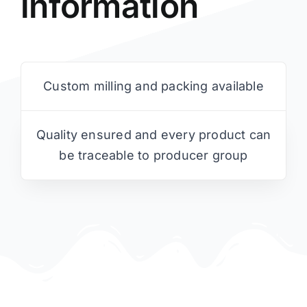
information
Custom milling and packing available
Quality ensured and every product can
be traceable to producer group