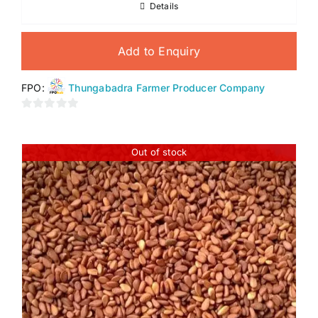
Details
Add to Enquiry
FPO:
Thungabadra Farmer Producer Company
0
out
of
Out of stock
5