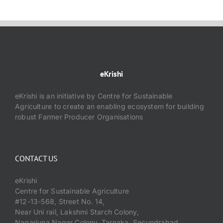
eKrishi
eKrishi is an initiative by Centre for Sustainable
Agriculture to create an enabling ecosystem for building
robust Farmer Producer Organisations
CONTACT US
eKrishi
Centre for Sustainable Agriculture
#12-13-568, Street No. 14,
Near Uni rail, Lakshmi Starch Colony,
Nagarjuna Nagar Colony, Tarnaka, Secundrabad,