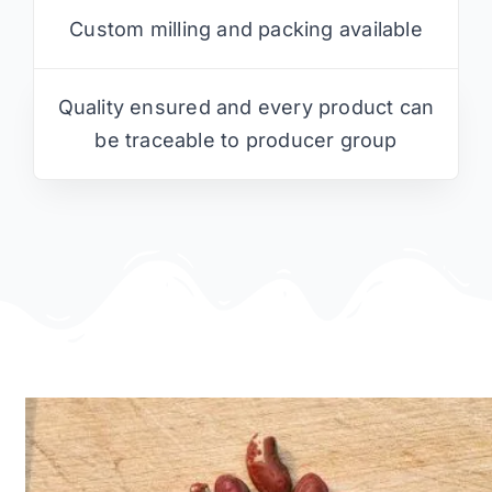
Custom milling and packing available
Quality ensured and every product can
be traceable to producer group