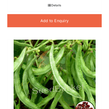
Details
Add to Enquiry