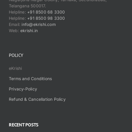
Telangana 500017.
Helpline:
+91 8500 68 3300
Helpline:
+91 8500 98 3300
Email:
info@ekrishi.com
Web:
ekrishi.in
POLICY
eKrishi
Terms and Conditions
Privacy-Policy
Refund & Cancellation Policy
RECENT POSTS