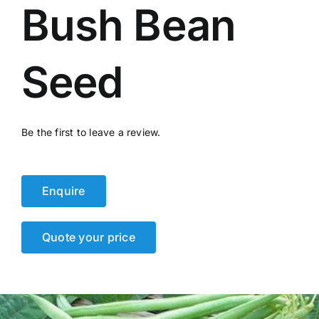
Bush Bean
Events
Network
Seed
Be the first to leave a review.
Enquire
Quote your price