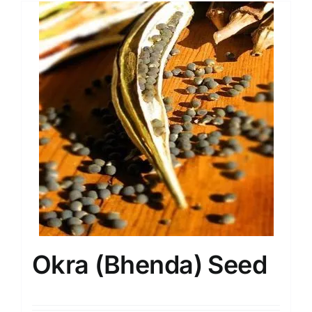
Okra (Bhenda) Seed