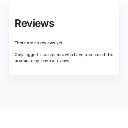
Reviews
There are no reviews yet.
Only logged in customers who have purchased this
product may leave a review.