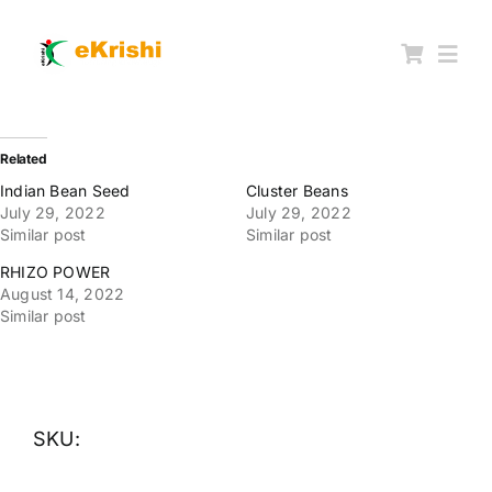
Skip
to
content
Togg
Navi
Member FPOs
Related
Indian Bean Seed
Cluster Beans
July 29, 2022
July 29, 2022
Farm Inputs
Similar post
Similar post
RHIZO POWER
FPO Market Place
August 14, 2022
Similar post
Knowledgehub
My account
SKU: