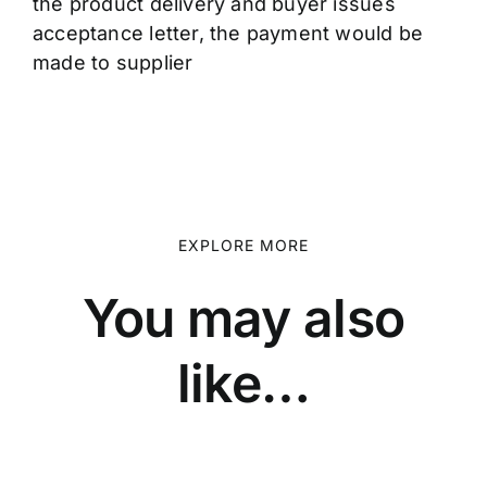
the product delivery and buyer issues
acceptance letter, the payment would be
made to supplier
EXPLORE MORE
You may also
like…