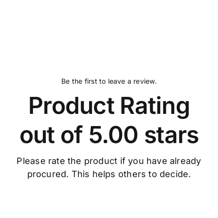
Be the first to leave a review.
Product Rating
out of 5.00 stars
Please rate the product if you have already
procured. This helps others to decide.