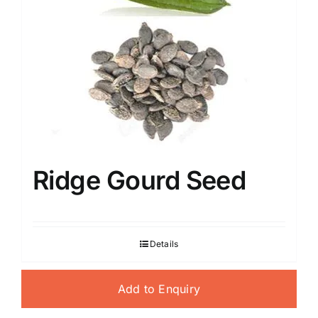
Ridge Gourd Seed
Details
Add to Enquiry