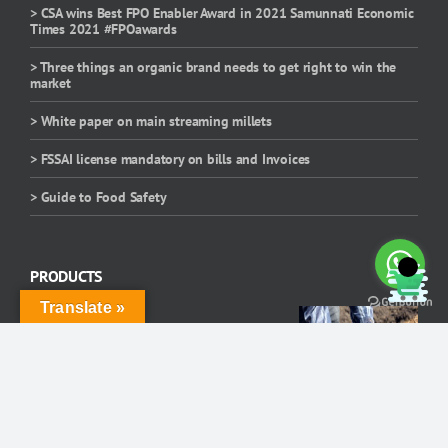
> CSA wins Best FPO Enabler Award in 2021 Samunnati Economic
Times 2021 #FPOawards
> Three things an organic brand needs to get right to win the
market
> White paper on main streaming millets
> FSSAI license mandatory on bills and Invoices
> Guide to Food Safety
PRODUCTS
Translate »
Cattle Feed