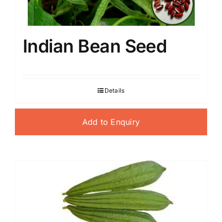
Indian Bean Seed
Details
Add to Enquiry