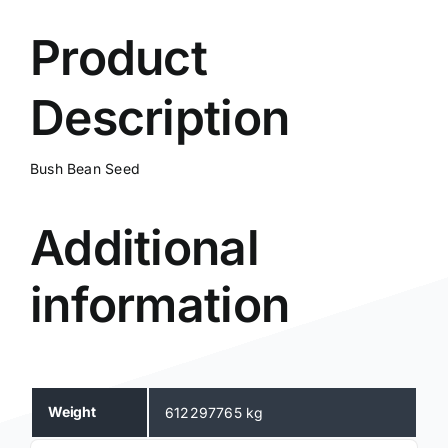
Product
Description
Bush Bean Seed
Additional
information
Weight
612297765 kg