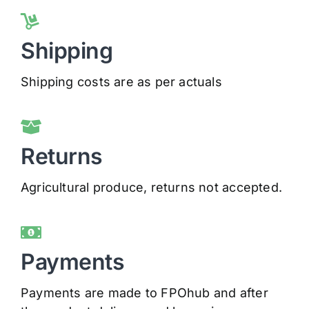
Shipping
Shipping costs are as per actuals
Returns
Agricultural produce, returns not accepted.
Payments
Payments are made to FPOhub and after