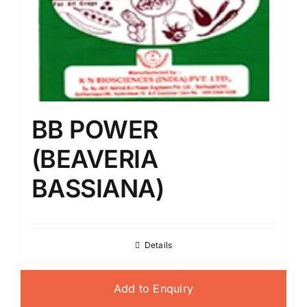
BB POWER
(BEAVERIA
BASSIANA)
Details
Add to Enquiry