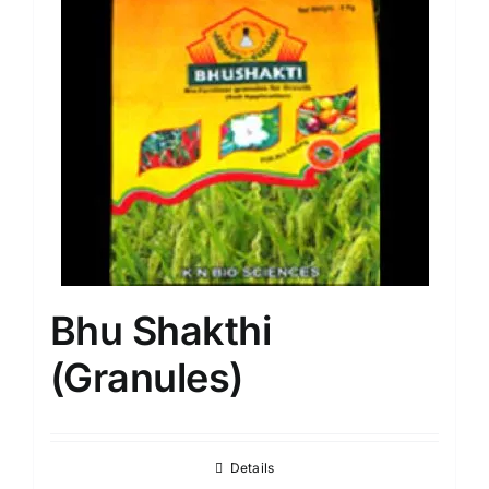
Bhu Shakthi
(Granules)
Details