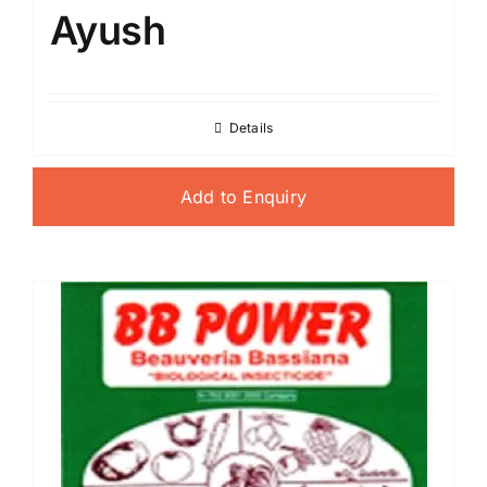
Ayush
Details
Add to Enquiry