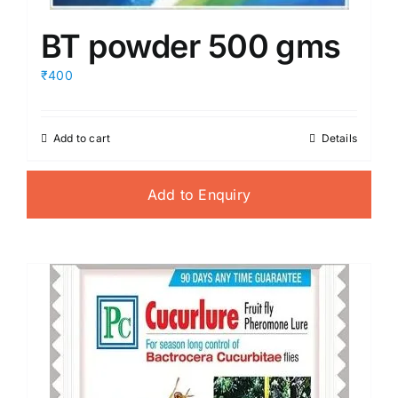
BT powder 500 gms
₹400
Add to cart
Details
Add to Enquiry