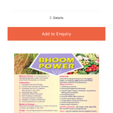
Details
Add to Enquiry