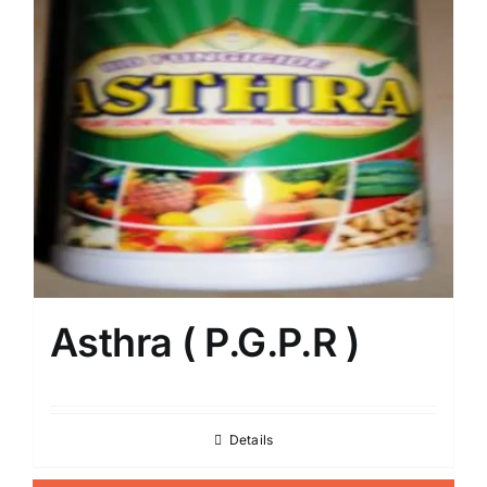
Asthra ( P.G.P.R )
Details