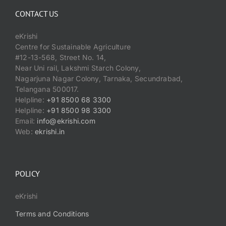
CONTACT US
eKrishi
Centre for Sustainable Agriculture
#12-13-568, Street No. 14,
Near Uni rail, Lakshmi Starch Colony,
Nagarjuna Nagar Colony, Tarnaka, Secundrabad,
Telangana 500017.
Helpline:
+91 8500 68 3300
Helpline:
+91 8500 98 3300
Email:
info@ekrishi.com
Web:
ekrishi.in
POLICY
eKrishi
Terms and Conditions