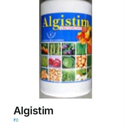
Algistim
₹0