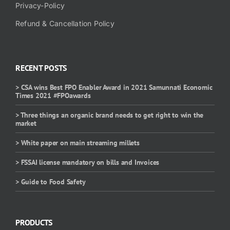
Privacy-Policy
Refund & Cancellation Policy
RECENT POSTS
> CSA wins Best FPO Enabler Award in 2021 Samunnati Economic
Times 2021 #FPOawards
> Three things an organic brand needs to get right to win the
market
> White paper on main streaming millets
> FSSAI license mandatory on bills and Invoices
> Guide to Food Safety
PRODUCTS