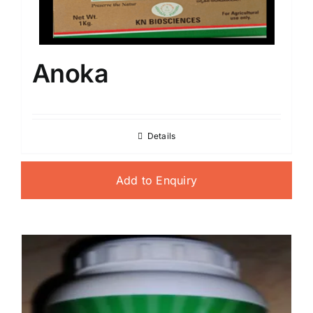
Anoka
Details
Add to Enquiry