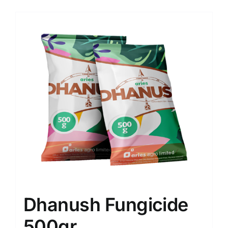
Dhanush Fungicide
500gr