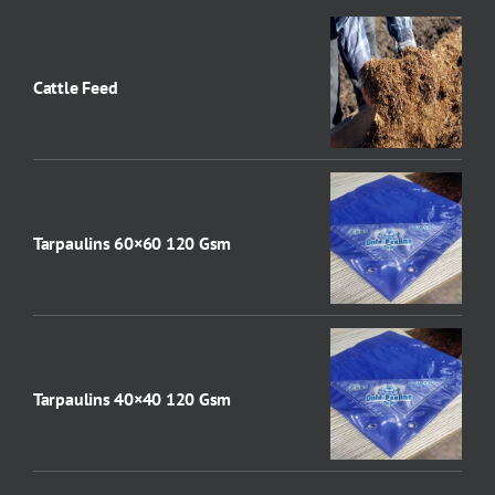
Cattle Feed
Tarpaulins 60×60 120 Gsm
Tarpaulins 40×40 120 Gsm