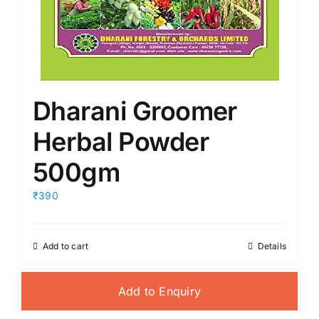
Dharani Groomer
Herbal Powder
500gm
₹390
Add to cart
Details
Add to Enquiry