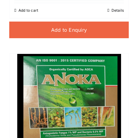
Add to cart
Details
Add to Enquiry