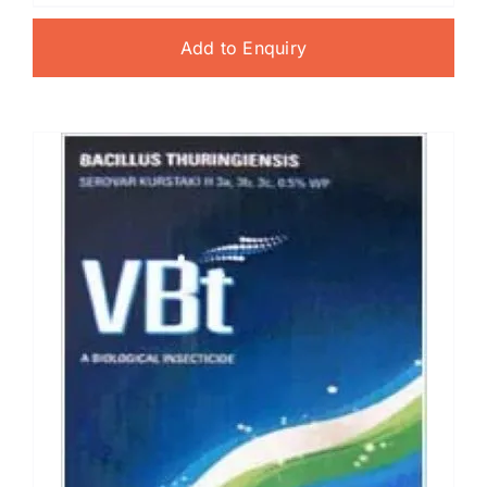
Add to Enquiry