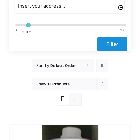
Events
Network
0
100
10 Km
Filter
Sort by
Default Order
Show
12 Products