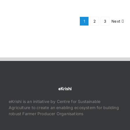
1
2
3
Next
eKrishi
eKrishi is an initiative by Centre for Sustainable
Agriculture to create an enabling ecosystem for building
robust Farmer Producer Organisations