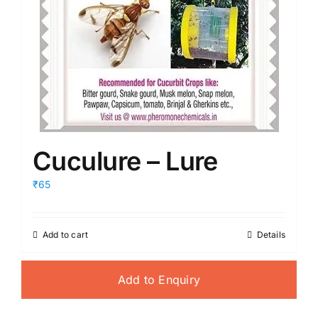
Cuculure – Lure
₹65
Add to cart
Details
Add to Enquiry