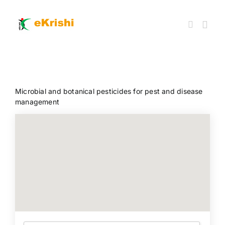
Skip
to
content
Togg
Navi
Member FPOs
Microbial and botanical pesticides for pest and disease
Farm Inputs
management
FPO Market Place
Knowledgehub
My account