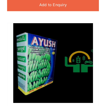
Add to Enquiry