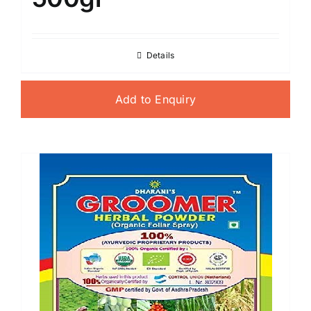
Details
Add to Enquiry