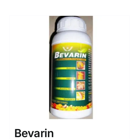
Bevarin