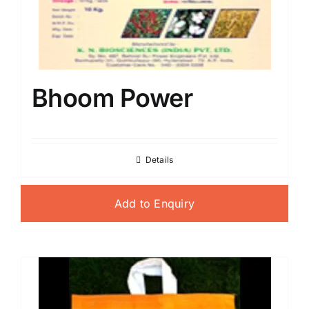
Bhoom Power
Details
Add to Enquiry