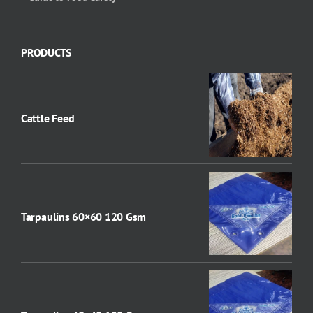
PRODUCTS
Cattle Feed
Tarpaulins 60×60 120 Gsm