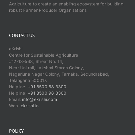
Events
Agriculture to create an enabling ecosystem for building
robust Farmer Producer Organisations
Network
CONTACT US
eKrishi
Centre for Sustainable Agriculture
#12-13-568, Street No. 14,
Near Uni rail, Lakshmi Starch Colony,
Nagarjuna Nagar Colony, Tarnaka, Secundrabad,
Telangana 500017.
Helpline:
+91 8500 68 3300
Helpline:
+91 8500 98 3300
Email:
info@ekrishi.com
Web:
ekrishi.in
POLICY