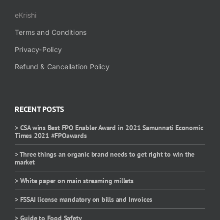
eKrishi
Terms and Conditions
Privacy-Policy
Refund & Cancellation Policy
RECENT POSTS
> CSA wins Best FPO Enabler Award in 2021 Samunnati Economic
Times 2021 #FPOawards
> Three things an organic brand needs to get right to win the
market
> White paper on main streaming millets
> FSSAI license mandatory on bills and Invoices
> Guide to Food Safety